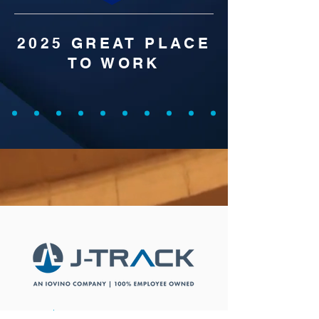
2025 GREAT PLACE
TO WORK
Social