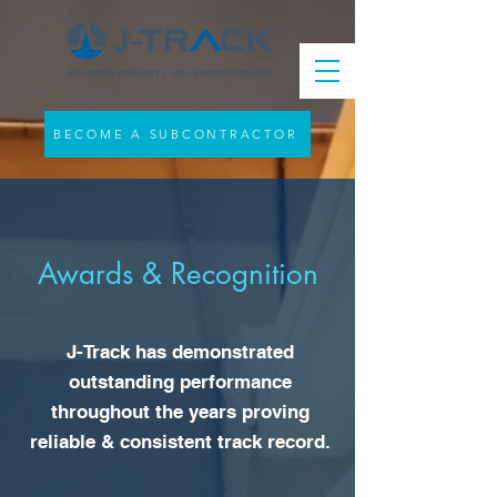
BECOME A SUBCONTRACTOR
Awards & Recognition
J-Track has demonstrated
outstanding performance
throughout the years proving
reliable & consistent track record.