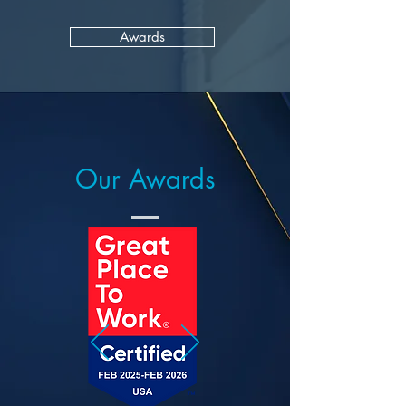
Awards
Our Awards